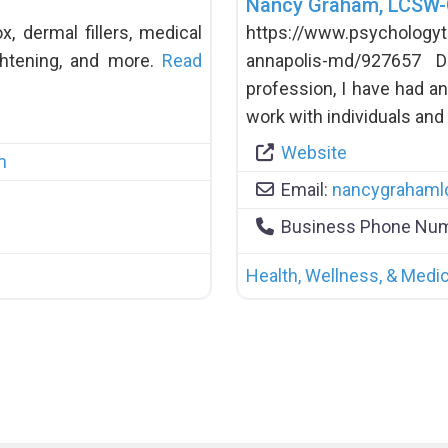
Nancy Graham, LCSW
, dermal fillers, medical
https://www.psychology
ightening, and more.
Read
annapolis-md/927657 
profession, I have had an
work with individuals and
Website
m
Email:
nancygraham
Business Phone Nu
Health, Wellness, & Medic