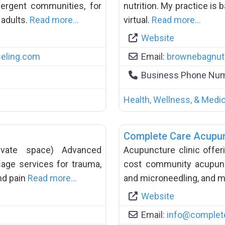
ergent communities, for
nutrition. My practice is 
 adults.
Read more…
virtual.
Read more…
Website
eling.com
Email:
brownebagnutr
Business Phone Nu
Health, Wellness, & Medic
Complete Care Acupu
private space) Advanced
Acupuncture clinic offer
age services for trauma,
cost community acupunc
nd pain
Read more…
and microneedling, and 
Website
Email:
info
@
complet