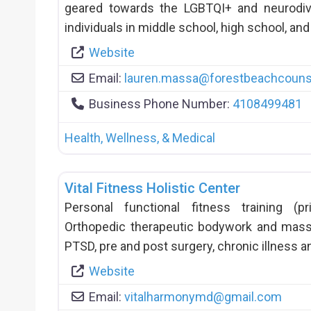
geared towards the LGBTQI+ and neurodiv
individuals in middle school, high school, and
Website
Email:
lauren.massa
@
forestbeachcouns
Business Phone Number:
4108499481
Health, Wellness, & Medical
Vital Fitness Holistic Center
Personal functional fitness training (
Orthopedic therapeutic bodywork and mass
PTSD, pre and post surgery, chronic illness a
Website
Email:
vitalharmonymd
@
gmail.com