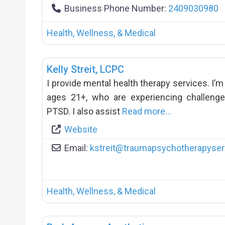
Business Phone Number:
2409030980
Health, Wellness, & Medical
Kelly Streit, LCPC
I provide mental health therapy services. I’m 
ages 21+, who are experiencing challenge
PTSD. I also assist
Read more…
Website
Email:
kstreit
@
traumapsychotherapyser
Health, Wellness, & Medical