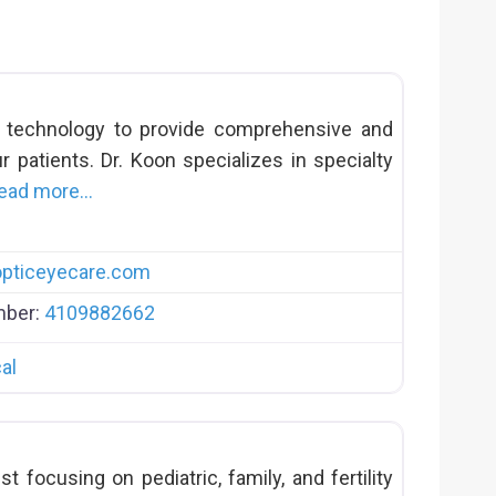
t technology to provide comprehensive and
r patients. Dr. Koon specializes in specialty
ead more…
pticeyecare.com
mber:
4109882662
al
st focusing on pediatric, family, and fertility