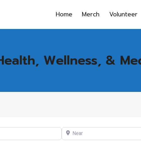
Home
Merch
Volunteer
Health, Wellness, & Me
Near