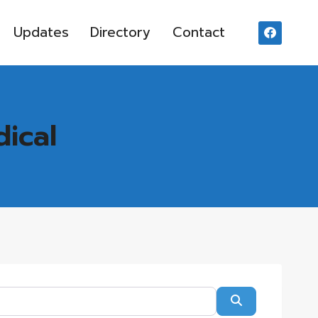
Updates
Directory
Contact
dical
Search