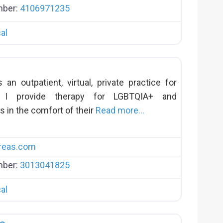
mber:
4106971235
al
n outpatient, virtual, private practice for
s. I provide therapy for LGBTQIA+ and
s in the comfort of their
Read more…
reas.com
mber:
3013041825
al