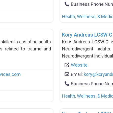
Business Phone Nu
Health, Wellness, & Medic
Kory Andreas LCSW-C
skilled in assisting adults
Kory Andreas LCSW-C is a
s related to trauma and
Neurodivergent adult
Neurodivergent individual
Website
vices.com
Email:
kory
@
koryand
Business Phone Nu
Health, Wellness, & Medic