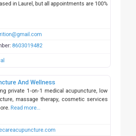
based in Laurel, but all appointments are 100%
ition
@
gmail.com
mber:
8603019482
al
ncture And Wellness
ing private 1-on-1 medical acupuncture, low
ture, massage therapy, cosmetic services
more.
Read more…
ecareacupuncture.com