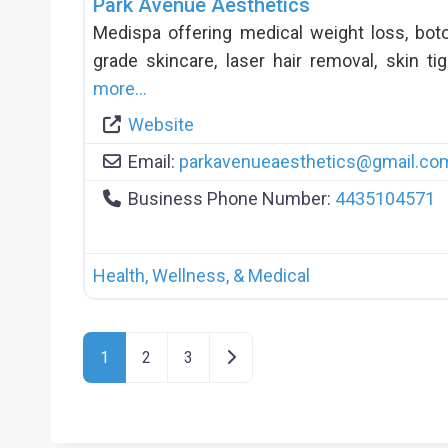
Park Avenue Aesthetics
Medispa offering medical weight loss, botox
grade skincare, laser hair removal, skin t
more…
Website
Email:
parkavenueaesthetics
@
gmail.co
Business Phone Number:
4435104571
Health, Wellness, & Medical
Posts Navigation
Older posts
1
2
3