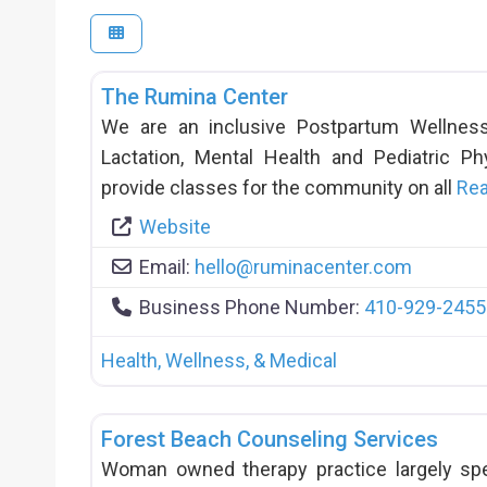
The Rumina Center
We are an inclusive Postpartum Wellness 
Lactation, Mental Health and Pediatric P
provide classes for the community on all
Re
Website
Email:
hello
@
ruminacenter.com
Business Phone Number:
410-929-2455
Health, Wellness, & Medical
Forest Beach Counseling Services
Woman owned therapy practice largely spe