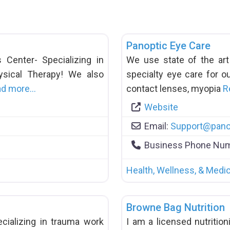
Panoptic Eye Care
Center- Specializing in
We use state of the ar
hysical Therapy! We also
specialty eye care for ou
ad more…
contact lenses, myopia
R
Website
Email:
Support
@
pano
Business Phone Nu
Health, Wellness, & Medic
Browne Bag Nutrition
cializing in trauma work
I am a licensed nutritioni