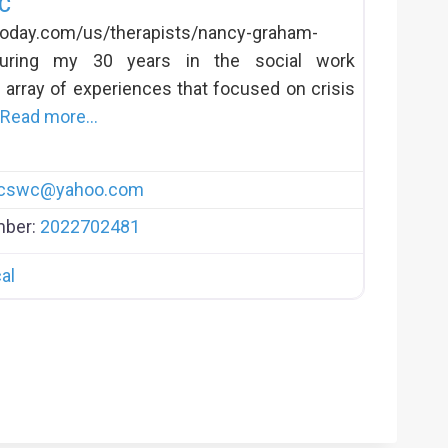
-C
today.com/us/therapists/nancy-graham-
During my 30 years in the social work
 array of experiences that focused on crisis
Read more…
lcswc
@
yahoo.com
mber:
2022702481
al