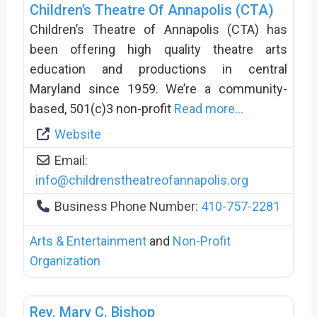
Children’s Theatre Of Annapolis (CTA)
Children’s Theatre of Annapolis (CTA) has
been offering high quality theatre arts
education and productions in central
Maryland since 1959. We’re a community-
based, 501(c)3 non-profit
Read more...
Website
Email:
info
@
childrenstheatreofannapolis.org
Business Phone Number:
410-757-2281
Arts & Entertainment
and
Non-Profit
Organization
Rev. Mary C. Bishop