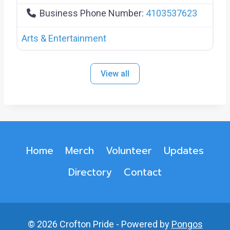
Business Phone Number:
4103537623
Arts & Entertainment
View all
Home
Merch
Volunteer
Updates
Directory
Contact
© 2026 Crofton Pride - Powered by
Pongos