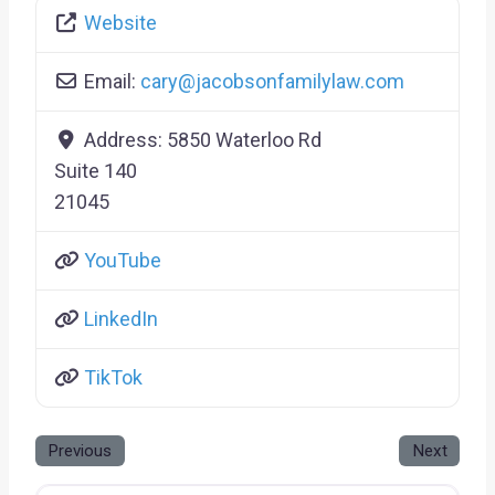
Website
Email:
cary
@
jacobsonfamilylaw.com
Address:
5850 Waterloo Rd
Suite 140
21045
YouTube
LinkedIn
TikTok
Previous
Next