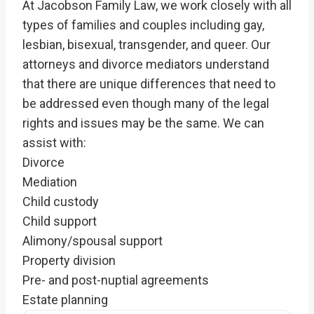
At Jacobson Family Law, we work closely with all
types of families and couples including gay,
lesbian, bisexual, transgender, and queer. Our
attorneys and divorce mediators understand
that there are unique differences that need to
be addressed even though many of the legal
rights and issues may be the same. We can
assist with:
Divorce
Mediation
Child custody
Child support
Alimony/spousal support
Property division
Pre- and post-nuptial agreements
Estate planning