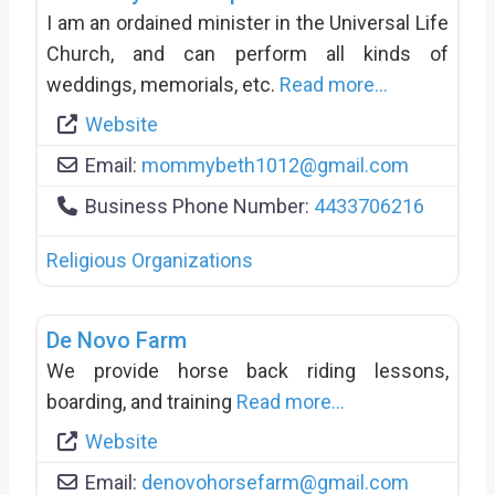
I am an ordained minister in the Universal Life
Church, and can perform all kinds of
weddings, memorials, etc.
Read more...
Website
Email:
mommybeth1012
@
gmail.com
Business Phone Number:
4433706216
Religious Organizations
De Novo Farm
We provide horse back riding lessons,
boarding, and training
Read more...
Website
Email:
denovohorsefarm
@
gmail.com