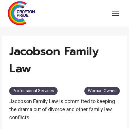
Skip
to
content
Jacobson Family
Law
Professional Services
Woman Owned
Jacobson Family Law is committed to keeping
the drama out of divorce and other family law
conflicts.