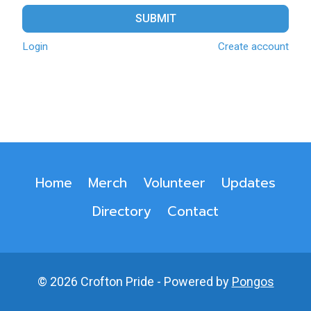
SUBMIT
Login
Create account
Home
Merch
Volunteer
Updates
Directory
Contact
© 2026 Crofton Pride - Powered by
Pongos