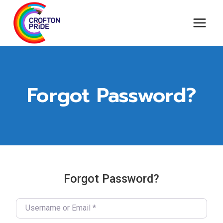
Skip
to
content
Forgot Password?
Forgot Password?
Username or Email
*